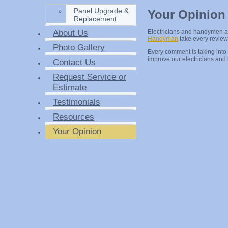
Panel Upgrade &
Your Opinion
Replacement
About Us
Electricians and handymen 
Handyman
take every review 
Photo Gallery
Every comment is taking into
improve our electricians an
Contact Us
Request Service or
Estimate
Testimonials
Resources
Your Opinion