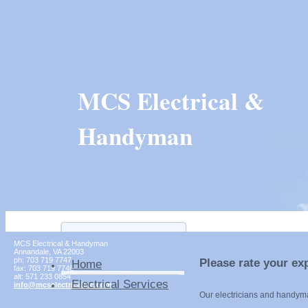
MCS Electrical &
Handyman
MCS Electrical & Handyman
Annandale
,
VA
22003
ph:
703 719 7747
Please rate your ex
Home
fax:
703 719 7748
alt:
571 233 0854
Electrical Services
info
@mcselect
ricalinc
.com
Our electricians and handym