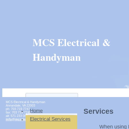
MCS Electrical &
Handyman
MCS Electrical & Handyman
Annandale
,
VA
22003
ph:
703 719 7747
Services
Home
fax:
703 719 7748
alt:
571 233 0854
Electrical Services
info
@mcselect
ricalinc
.com
When using MCS El