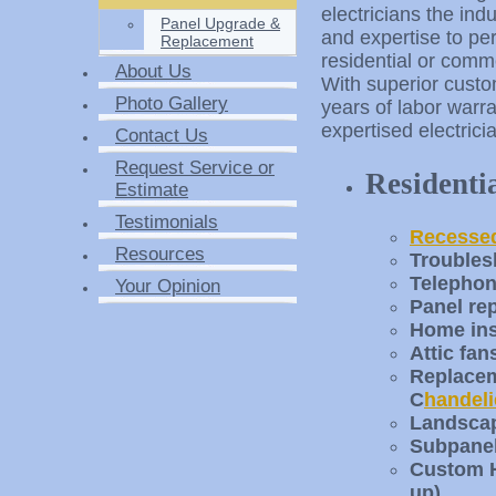
electricians the ind
Panel Upgrade &
and expertise to pe
Replacement
residential or comme
About Us
With superior custo
Photo Gallery
years of labor warra
expertised electrici
Contact Us
Request Service or
Residenti
Estimate
Testimonials
Recessed
Resources
Troubles
Telephon
Your Opinion
Panel re
Home ins
Attic fan
Replaceme
C
handeli
Landscap
Subpanel
Custom H
up)