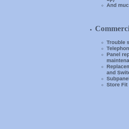
And muc
Commerci
Trouble 
Telephon
Panel re
maintena
Replacem
and Swit
Subpanel
Store Fit