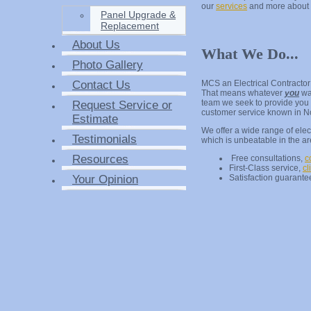
our
services
and more about
Panel Upgrade &
Replacement
About Us
What We Do...
Photo Gallery
Contact Us
MCS an Electrical Contractor
That means whatever
you
wa
team we seek to provide you t
Request Service or
customer service known in N
Estimate
We offer a wide range of elect
Testimonials
which is unbeatable in the a
Resources
Free consultations,
c
First-Class service,
cl
Your Opinion
Satisfaction guarantee