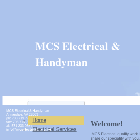
MCS Electrical &
Handyman
MCS Electrical & Handyman
Annandale
,
VA
22003
ph:
703 719 7747
Home
Welcome!
fax:
703 719 7748
alt:
571 233 0854
Electrical Services
info
@mcselect
ricalinc
.com
MCS Electrical quality work i
share our speciality with you