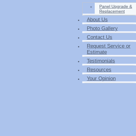
Panel Upgrade &
Replacement
About Us
Photo Gallery
Contact Us
Request Service or
Estimate
Testimonials
Resources
Your Opinion