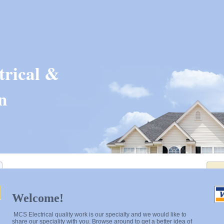
rical &
n
Welcome!
MCS Electrical quality work is our specialty and we would like to
share our speciality with you. Browse around to get a better idea of