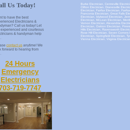
all Us Today!
Burke Electrician, Centreville Electrici
Clifton Electrician, Dranesville Elect
Electrician, Fairfax Electrician, Fairfa
Franconia Electrician, Great Falls El
Electrician, Idylwood Electrician, Je
t to have the best
Electrician, McLean Electrician, Merri
erienced Electricians &
Vernon Electrician, Alexandria Electri
dyman? Call us today! Let
Electrician, Oakton Electrician, Pimmi
 experienced and courteous
Hills Electrician, Ravensworth Electri
Rose Hill Electrician, Seven Corners 
ctricians & handyman help
Electrician, Springfield Electrician, T
u.
Vienna Electrician, Virginia Electrici
ease
contact us
anytime! We
k forward to hearing from
.
24 Hours
Emergency
Electricians
703-719-7747