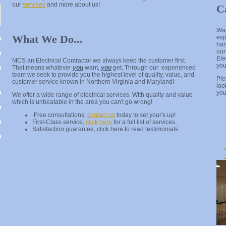
our
services
and more about us!
C
Wan
What We Do...
exp
han
our
Ele
MCS an Electrical Contractor we always keep the customer first.
yo
That means whatever
you
want,
you
get. Through our experienced
team we seek to provide you the highest level of quality, value, and
Pl
customer service known in Northern Virginia and Maryland!
loo
you
We offer a wide range of electrical services. With quality and value
which is unbeatable in the area you can't go wrong!
Free consultations,
contact us
today to set your's up!
First-Class service,
click here
for a full list of services.
Satisfaction guarantee, click here to read testimonials.