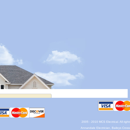
2005 - 2010 MCS Electrical. All righ
Annandale Electrician, Baileys Crossr