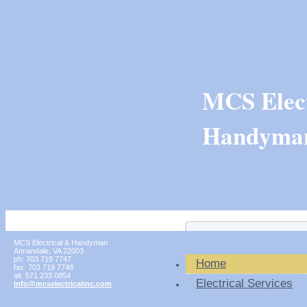
MCS Elect
Handyma
MCS Electrical & Handyman
Annandale
,
VA
22003
ph:
703 719 7747
Home
fax:
703 719 7748
alt:
571 233 0854
Electrical Services
info
@mcselect
ricalinc
.com